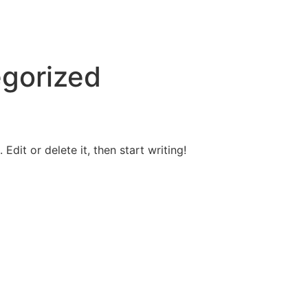
gorized
Edit or delete it, then start writing!