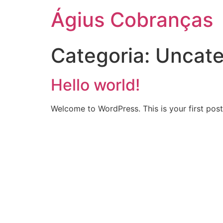
Ágius Cobranças
Categoria:
Uncate
Hello world!
Welcome to WordPress. This is your first post. 