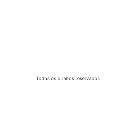
Todos os direitos reservados